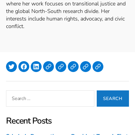
where her work focuses on transitional justice and
the global North-South research divide. Her
interests include human rights, advocacy, and civic
conflict.
Twitter
Facebook
LinkedIn
Lyndi Polasek
Simone
Isla
Emilia
Julia
Annan
Hanlon
Murphy
Meyer
Search
for:
Recent Posts