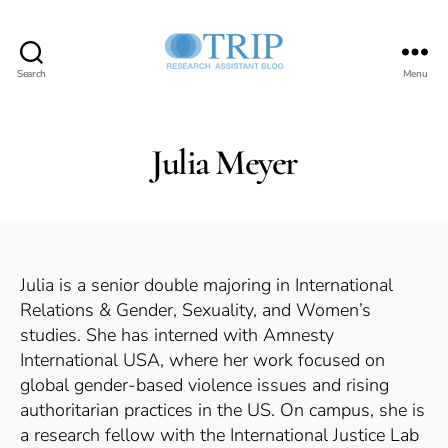
Search
Menu
Teaching,
Research,
and
International
Julia Meyer
Policy
Project
Julia is a senior double majoring in International
Relations & Gender, Sexuality, and Women’s
studies. She has interned with Amnesty
International USA, where her work focused on
global gender-based violence issues and rising
authoritarian practices in the US. On campus, she is
a research fellow with the International Justice Lab