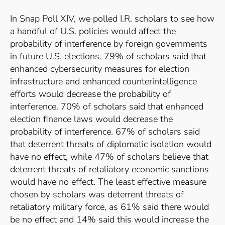
In Snap Poll XIV, we polled I.R. scholars to see how
a handful of U.S. policies would affect the
probability of interference by foreign governments
in future U.S. elections. 79% of scholars said that
enhanced cybersecurity measures for election
infrastructure and enhanced counterintelligence
efforts would decrease the probability of
interference. 70% of scholars said that enhanced
election finance laws would decrease the
probability of interference. 67% of scholars said
that deterrent threats of diplomatic isolation would
have no effect, while 47% of scholars believe that
deterrent threats of retaliatory economic sanctions
would have no effect. The least effective measure
chosen by scholars was deterrent threats of
retaliatory military force, as 61% said there would
be no effect and 14% said this would increase the