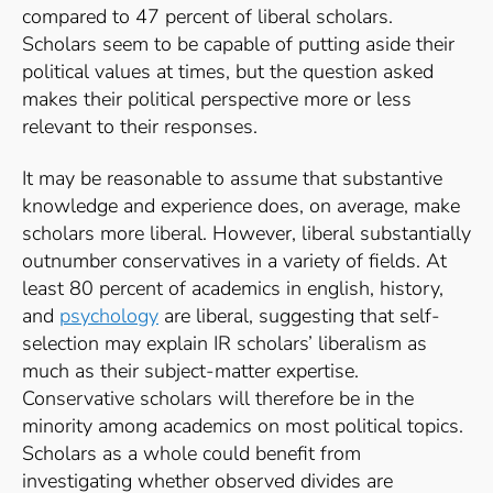
compared to 47 percent of liberal scholars.
Scholars seem to be capable of putting aside their
political values at times, but the question asked
makes their political perspective more or less
relevant to their responses.
It may be reasonable to assume that substantive
knowledge and experience does, on average, make
scholars more liberal. However, liberal substantially
outnumber conservatives in a variety of fields. At
least 80 percent of academics in english, history,
and
psychology
are liberal, suggesting that self-
selection may explain IR scholars’ liberalism as
much as their subject-matter expertise.
Conservative scholars will therefore be in the
minority among academics on most political topics.
Scholars as a whole could benefit from
investigating whether observed divides are