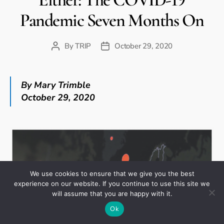
Pandemic Seven Months On
By
TRIP
October 29, 2020
Post
Post
author
date
By Mary Trimble
October 29, 2020
We use cookies to ensure that we give you the best
experience on our website. If you continue to use this site we
will assume that you are happy with it.
Ok