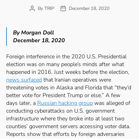
By
TRIP
December 18, 2020
Post
Post
author
date
By Morgan Doll
December 18, 2020
Foreign interference in the 2020 U.S. Presidential
election was on many people’s minds after what
happened in 2016. Just weeks before the election,
news surfaced
that Iranian operatives were
threatening votes in Alaska and Florida that “they’d
better vote for President Trump or else.” A few
days later, a
Russian hacking group
was alleged of
conducting cyberattacks on U.S. government
infrastructure where they broke into at least two
counties’ government servers accessing voter data.
Reports show that efforts by foreign adversaries