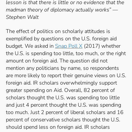
lesson is that there is little or no evidence that the
madman theory of diplomacy actually works” —
Stephen Walt
The effect of politics on scholarly attitudes is
exemplified by questions on the U.S. foreign aid
budget. We asked in
Snap Poll X
(2017) whether
the U.S. is spending too little, too much, or the right
amount on foreign aid. The question did not
mention any politicians by name, so respondents
are more likely to report their genuine views on U.S.
foreign aid. IR scholars overwhelmingly support
greater spending on Aid. Overall, 82 percent of
scholars thought the U.S. was spending too little
and just 4 percent thought the U.S. was spending
too much. Just 2 percent of liberal scholars and 16
percent of conservative scholars thought the U.S.
should spend less on foreign aid. IR scholars