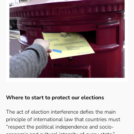
Where to start to protect our elections
The act of election interference defies the main
principle of international law that countries must
“
respect the political independence and socio-