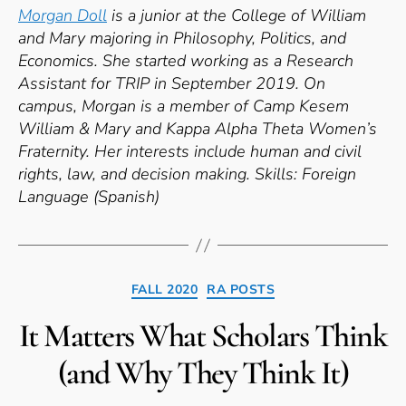
Morgan Doll
is a junior at the College of William
and Mary majoring in Philosophy, Politics, and
Economics. She started working as a Research
Assistant for TRIP in September 2019. On
campus, Morgan is a member of Camp Kesem
William & Mary and Kappa Alpha Theta Women’s
Fraternity. Her interests include human and civil
rights, law, and decision making.
Skills: Foreign
Language (Spanish)
Categories
FALL 2020
RA POSTS
It Matters What Scholars Think
(and Why They Think It)