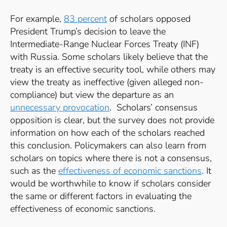
For example,
83 percent
of scholars opposed
President Trump’s decision to leave the
Intermediate-Range Nuclear Forces Treaty (INF)
with Russia. Some scholars likely believe that the
treaty is an effective security tool, while others may
view the treaty as ineffective (given alleged non-
compliance) but view the departure as an
unnecessary provocation
. Scholars’ consensus
opposition is clear, but the survey does not provide
information on how each of the scholars reached
this conclusion. Policymakers can also learn from
scholars on topics where there is not a consensus,
such as the
effectiveness of economic sanctions
. It
would be worthwhile to know if scholars consider
the same or different factors in evaluating the
effectiveness of economic sanctions.