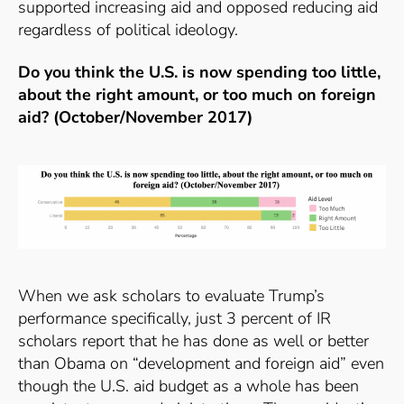
supported increasing aid and opposed reducing aid
regardless of political ideology.
Do you think the U.S. is now spending too little,
about the right amount, or too much on foreign
aid? (October/November 2017)
When we ask scholars to evaluate Trump’s
performance specifically, just 3 percent of IR
scholars report that he has done as well or better
than Obama on “development and foreign aid” even
though the U.S. aid budget as a whole has been