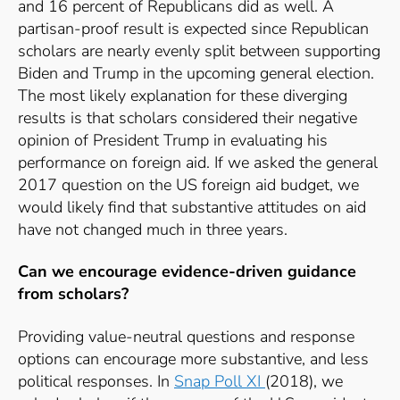
and 16 percent of Republicans did as well. A
partisan-proof result is expected since Republican
scholars are nearly evenly split between supporting
Biden and Trump in the upcoming general election.
The most likely explanation for these diverging
results is that scholars considered their negative
opinion of President Trump in evaluating his
performance on foreign aid. If we asked the general
2017 question on the US foreign aid budget, we
would likely find that substantive attitudes on aid
have not changed much in three years.
Can we encourage evidence-driven guidance
from scholars?
Providing value-neutral questions and response
options can encourage more substantive, and less
political responses. In
Snap Poll XI
(2018), we