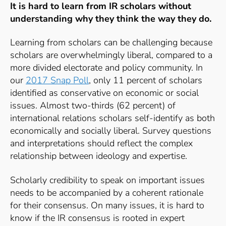
It is hard to learn from IR scholars without
understanding why they think the way they do.
Learning from scholars can be challenging because
scholars are overwhelmingly liberal, compared to a
more divided electorate and policy community. In
our
2017 Snap Poll
,
only 11 percent of scholars
identified as conservative on economic or social
issues. Almost two-thirds (62 percent) of
international relations scholars self-identify as both
economically and socially liberal. Survey questions
and interpretations should reflect the complex
relationship between ideology and expertise.
Scholarly credibility to speak on important issues
needs to be accompanied by a coherent rationale
for their consensus. On many issues, it is hard to
know if the IR consensus is rooted in expert