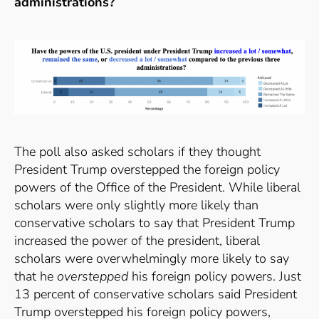
administrations?
The poll also asked scholars if they thought
President Trump overstepped the foreign policy
powers of the Office of the President. While liberal
scholars were only slightly more likely than
conservative scholars to say that President Trump
increased the power of the president, liberal
scholars were overwhelmingly more likely to say
that he
overstepped
his foreign policy powers. Just
13 percent of conservative scholars said President
Trump overstepped his foreign policy powers,