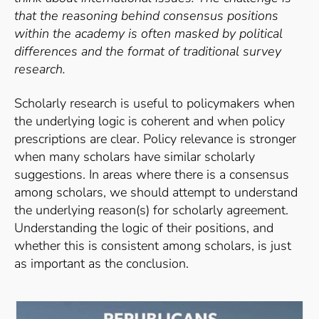
that the reasoning behind consensus positions
within the academy is often masked by political
differences and the format of traditional survey
research.
Scholarly research is useful to policymakers when
the underlying logic is coherent and when policy
prescriptions are clear. Policy relevance is stronger
when many scholars have similar scholarly
suggestions. In areas where there is a consensus
among scholars, we should attempt to understand
the underlying reason(s) for scholarly agreement.
Understanding the logic of their positions, and
whether this is consistent among scholars, is just
as important as the conclusion.