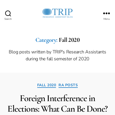
Search
Menu
Teaching,
Research,
and
International
Category:
Fall 2020
Policy
Project
Blog posts written by TRIP’s Research Assistants
during the fall semester of 2020
Categories
FALL 2020
RA POSTS
Foreign Interference in
Elections: What Can Be Done?