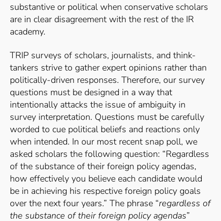
substantive or political when conservative scholars
are in clear disagreement with the rest of the IR
academy.
TRIP surveys of scholars, journalists, and think-
tankers strive to gather expert opinions rather than
politically-driven responses. Therefore, our survey
questions must be designed in a way that
intentionally attacks the issue of ambiguity in
survey interpretation. Questions must be carefully
worded to cue political beliefs and reactions only
when intended. In our most recent snap poll, we
asked scholars the following question: “Regardless
of the substance of their foreign policy agendas,
how effectively you believe each candidate would
be in achieving his respective foreign policy goals
over the next four years.” The phrase “
regardless of
the substance of their foreign policy agendas
”