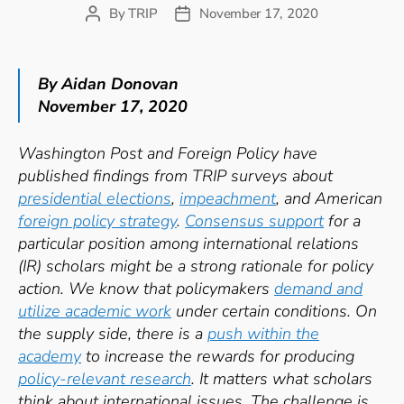
By
TRIP
November 17, 2020
Post
Post
author
date
By Aidan Donovan
November 17, 2020
Washington Post and Foreign Policy have
published findings from TRIP surveys about
presidential elections
,
impeachment
, and American
foreign policy s
trategy
.
Consensus support
for a
particular position among i
nternational relations
(IR) scholars might be a strong rationale for policy
action. We know that policymakers
demand and
utilize academic work
under certain conditions. On
the supply side, there is a
push within the
academy
to increase the rewards for producing
policy-relevant research
. It matters what scholars
think about international issues. The challenge is