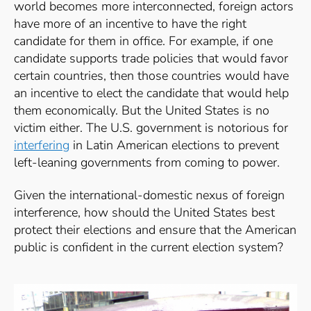
world becomes more interconnected, foreign actors
have more of an incentive to have the right
candidate for them in office. For example, if one
candidate supports trade policies that would favor
certain countries, then those countries would have
an incentive to elect the candidate that would help
them economically. But the United States is no
victim either. The U.S. government is notorious for
interfering
in Latin American elections to prevent
left-leaning governments from coming to power.
Given the international-domestic nexus of foreign
interference, how should the United States best
protect their elections and ensure that the American
public is confident in the current election system?