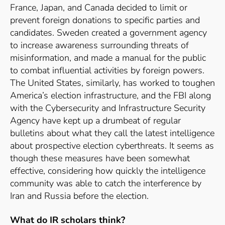
France, Japan, and Canada decided to limit or
prevent foreign donations to specific parties and
candidates.
Sweden created a government agency
to increase awareness surrounding threats of
misinformation, and made a manual for the public
to combat influential activities by foreign powers.
The United States, similarly, has worked to toughen
America’s election infrastructure, and the FBI along
with the Cybersecurity and Infrastructure Security
Agency have kept up a drumbeat of regular
bulletins about what they call the latest intelligence
about prospective election cyberthreats.
It seems as
though these measures have been somewhat
effective, considering how quickly the intelligence
community was able to catch the interference by
Iran and Russia before the election.
What do IR scholars think?