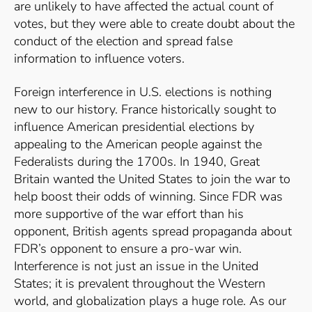
are unlikely to have affected the actual count of
votes, but they were able to create doubt about the
conduct of the election and spread false
information to influence voters.
Foreign interference in U.S. elections is nothing
new to our history. France historically sought to
influence American presidential elections by
appealing to the American people against the
Federalists during the 1700s.
In 1940, Great
Britain wanted the United States to join the war to
help boost their odds of winning. Since FDR was
more supportive of the war effort than his
opponent, British agents spread propaganda about
FDR’s opponent to ensure a pro-war win.
Interference is not just an issue in the United
States; it is prevalent throughout the Western
world, and g
lobalization plays a huge role. As our