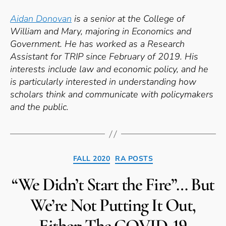
Aidan Donovan
is a senior at the College of
William and Mary, majoring in Economics and
Government. He has worked as a Research
Assistant for TRIP since February of 2019. His
interests include law and economic policy, and he
is particularly interested in understanding how
scholars think and communicate with policymakers
and the public.
Categories
FALL 2020
RA POSTS
“We Didn’t Start the Fire”… But
We’re Not Putting It Out,
Either: The COVID-19