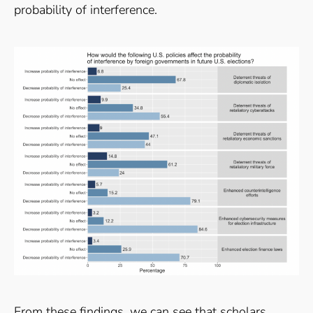
probability of interference.
From these findings, we can see that scholars