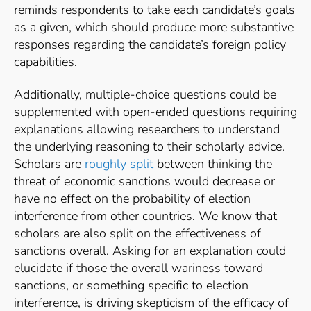
reminds respondents to take each candidate’s goals
as a given, which should produce more substantive
responses regarding the candidate’s foreign policy
capabilities.
Additionally, multiple-choice questions could be
supplemented with open-ended questions requiring
explanations allowing researchers to understand
the underlying reasoning to their scholarly advice.
Scholars are
roughly split
between thinking the
threat of economic sanctions would decrease or
have no effect on the probability of election
interference from other countries. We know that
scholars are also split on the effectiveness of
sanctions overall. Asking for an explanation could
elucidate if those the overall wariness toward
sanctions, or something specific to election
interference, is driving skepticism of the efficacy of