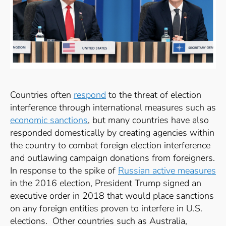
Countries often
respond
to the threat of election
interference through international measures such as
economic sanctions
, but many countries have also
responded domestically by creating agencies within
the country to combat foreign election interference
and outlawing campaign donations from foreigners.
In response to the spike of
Russian active measures
in the 2016 election, President Trump signed an
executive order in 2018 that would place sanctions
on any foreign entities proven to interfere in U.S.
elections.
Other countries such as Australia,