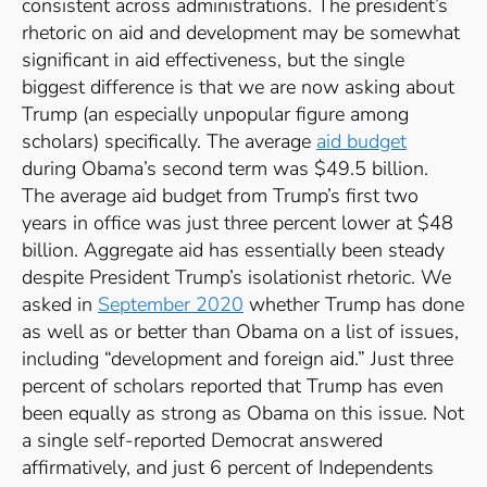
consistent across administrations. The president’s
rhetoric on aid and development may be somewhat
significant in aid effectiveness, but the single
biggest difference is that we are now asking about
Trump (an especially unpopular figure among
scholars) specifically. The average
aid budget
during Obama’s second term was $49.5 billion.
The average aid budget from Trump’s first two
years in office was just three percent lower at $48
billion. Aggregate aid has essentially been steady
despite President Trump’s isolationist rhetoric. We
asked in
September 2020
whether Trump has done
as well as or better than Obama on a list of issues,
including “development and foreign aid.” Just three
percent of scholars reported that Trump has even
been equally as strong as Obama on this issue. Not
a single self-reported Democrat answered
affirmatively, and just 6 percent of Independents