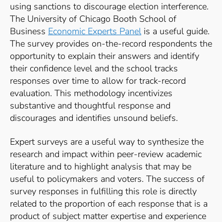
using sanctions to discourage election interference.
The University of Chicago Booth School of
Business
Economic Experts Panel
is a useful guide.
The survey provides on-the-record respondents the
opportunity to explain their answers and identify
their confidence level and the school tracks
responses over time to allow for track-record
evaluation. This methodology incentivizes
substantive and thoughtful response and
discourages and identifies unsound beliefs.
Expert surveys are a useful way to synthesize the
research and impact within peer-review academic
literature and to highlight analysis that may be
useful to policymakers and voters. The success of
survey responses in fulfilling this role is directly
related to the proportion of each response that is a
product of subject matter expertise and experience