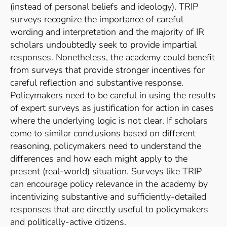
(instead of personal beliefs and ideology). TRIP
surveys recognize the importance of careful
wording and interpretation and the majority of IR
scholars undoubtedly seek to provide impartial
responses. Nonetheless, the academy could benefit
from surveys that provide stronger incentives for
careful reflection and substantive response.
Policymakers need to be careful in using the results
of expert surveys as justification for action in cases
where the underlying logic is not clear. If scholars
come to similar conclusions based on different
reasoning, policymakers need to understand the
differences and how each might apply to the
present (real-world) situation. Surveys like TRIP
can encourage policy relevance in the academy by
incentivizing substantive and sufficiently-detailed
responses that are directly useful to policymakers
and politically-active citizens.