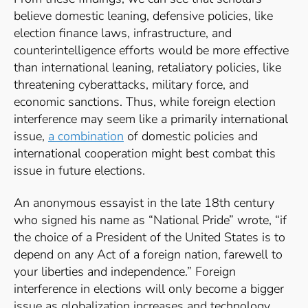
believe domestic leaning, defensive policies, like
election finance laws, infrastructure, and
counterintelligence efforts would be more effective
than international leaning, retaliatory policies, like
threatening cyberattacks, military force, and
economic sanctions. Thus, while foreign election
interference may seem like a primarily international
issue,
a combination
of domestic policies and
international cooperation might best combat this
issue in future elections.
An anonymous essayist in the late 18th century
who signed his name as “National Pride” wrote, “if
the choice of a President of the United States is to
depend on any Act of a foreign nation, farewell to
your liberties and independence.”
Foreign
interference in elections will only become a bigger
issue as globalization increases and technology