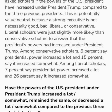
asked scholars if the powers of the U.S. president
have increased under President Trump, compared to
the three previous presidents. This is potentially
value neutral because a strong executive is not
necessarily good, bad, liberal, or conservative.
Liberal scholars were just slightly more likely than
conservative scholars to answer that the
president’s powers had increased under President
Trump. Among conservative scholars, 5 percent say
presidential power increased a lot and 15 percent
say it increased somewhat. Among liberal scholars,
7 percent say presidential power increased a lot
and 26 percent say it increased somewhat.
Have the powers of the U.S. president under
President Trump
increased a lot /
somewhat
,
remained the same
, or
decreased a
lot / somewhat
compared to the previous three