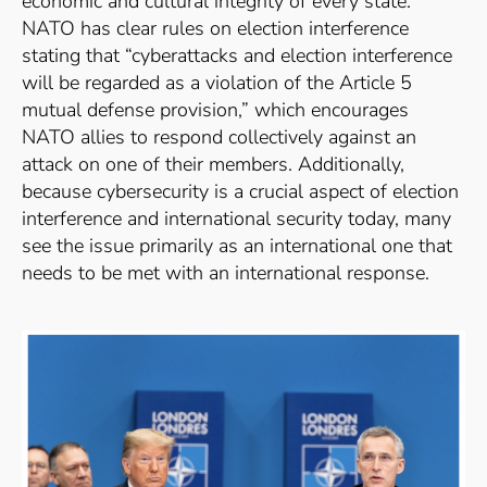
economic and cultural integrity of every state.”
NATO has clear rules on election interference
stating that “cyberattacks and election interference
will be regarded as a violation of the Article 5
mutual defense provision,”
which encourages
NATO allies to respond collectively against an
attack on one of their members.
Additionally,
because cybersecurity is a crucial aspect of election
interference and international security today, many
see the issue primarily as an international one that
needs to be met with an international response.