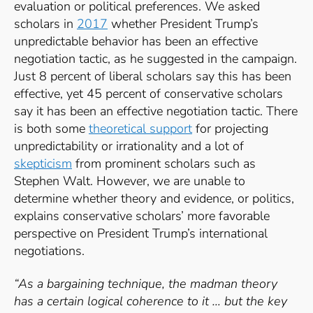
evaluation or political preferences. We asked
scholars in
2017
whether President Trump’s
unpredictable behavior has been an effective
negotiation tactic, as he suggested in the campaign.
Just 8 percent of liberal scholars say this has been
effective, yet 45 percent of conservative scholars
say it has been an effective negotiation tactic. There
is both some
theoretical support
for projecting
unpredictability or irrationality and a lot of
skepticism
from prominent scholars such as
Stephen Walt. However, we are unable to
determine whether theory and evidence, or politics,
explains conservative scholars’ more favorable
perspective on President Trump’s international
negotiations.
“As a bargaining technique, the madman theory
has a certain logical coherence to it … but the key