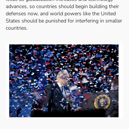
advances, so countries should begin building their
defenses now, and world powers like the United
States should be punished for interfering in smaller
countries.