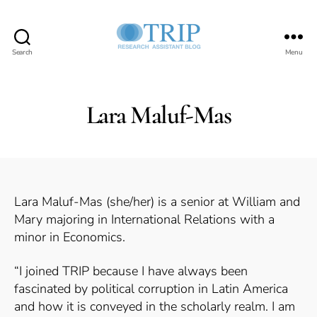
Search
Menu
Teaching,
Research,
and
International
Lara Maluf-Mas
Policy
Project
Lara Maluf-Mas (she/her) is a senior at William and
Mary majoring in International Relations with a
minor in Economics.
“I joined TRIP because I have always been
fascinated by political corruption in Latin America
and how it is conveyed in the scholarly realm. I am