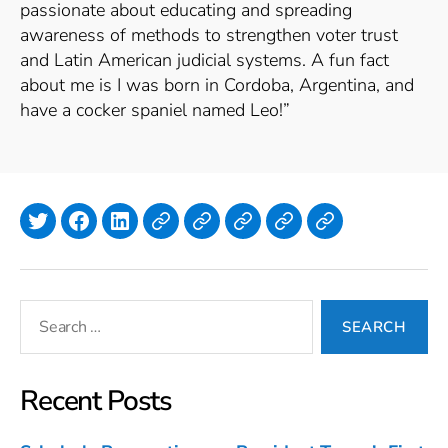
passionate about educating and spreading
awareness of methods to strengthen voter trust
and Latin American judicial systems. A fun fact
about me is I was born in Cordoba, Argentina, and
have a cocker spaniel named Leo!”
Twitter
Facebook
LinkedIn
Lyndi Polasek
Simone
Isla
Emilia
Julia
Annan
Hanlon
Murphy
Meyer
Search
for:
Recent Posts