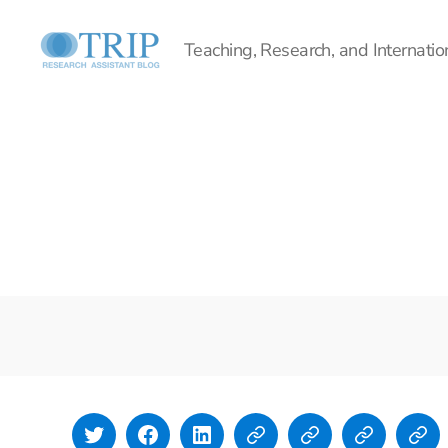
Teaching, Research, and Internation
Teaching,
Research,
and
International
Policy
Project
Twitter
Facebook
LinkedIn
Lyndi Polasek
Simone
Isla
Emi